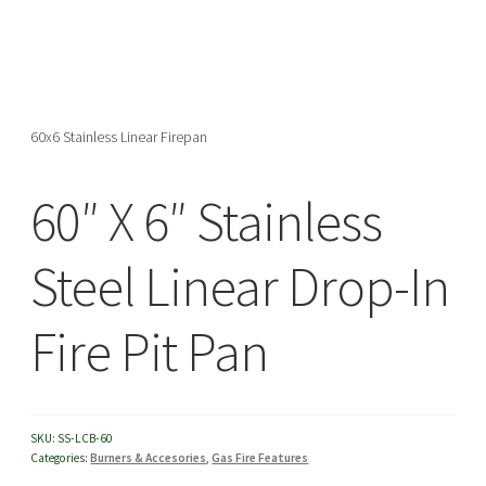
menu
60x6 Stainless Linear Firepan
60″ X 6″ Stainless
Steel Linear Drop-In
Fire Pit Pan
SKU:
SS-LCB-60
Categories:
Burners & Accesories
,
Gas Fire Features