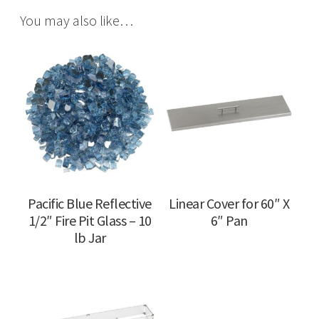
You may also like…
Pacific Blue Reflective
Linear Cover for 60″ X
1/2″ Fire Pit Glass – 10
6″ Pan
lb Jar