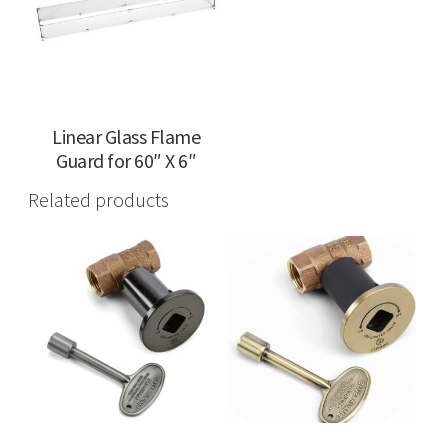
Linear Glass Flame
Guard for 60″ X 6″
Related products