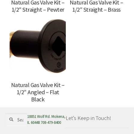
Natural Gas Valve Kit –
Natural Gas Valve Kit –
1/2″ Straight – Pewter
1/2″ Straight – Brass
Natural Gas Valve Kit –
1/2″ Angled – Flat
Black
Search
Search
18851 Wolf Rd. Mokena,
Let’s Keep in Touch!
for:
IL 60448 708-479-8400