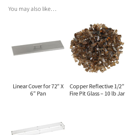
You may also like…
Linear Cover for 72″ X
Copper Reflective 1/2″
6″ Pan
Fire Pit Glass – 10 lb Jar