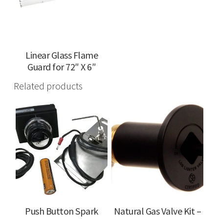
Linear Glass Flame
Guard for 72″ X 6″
Related products
Push Button Spark
Natural Gas Valve Kit –