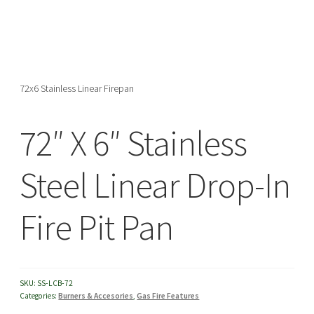
menu
72x6 Stainless Linear Firepan
72″ X 6″ Stainless
Steel Linear Drop-In
Fire Pit Pan
SKU:
SS-LCB-72
Categories:
Burners & Accesories
,
Gas Fire Features