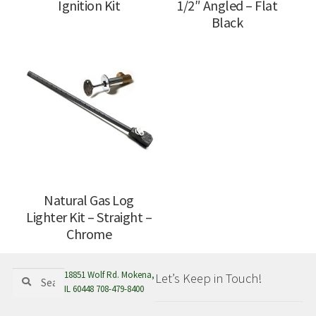
Ignition Kit
1/2″ Angled – Flat
Black
Natural Gas Log
Lighter Kit – Straight –
Chrome
Search
Search
18851 Wolf Rd. Mokena,
Let’s Keep in Touch!
for:
IL 60448 708-479-8400