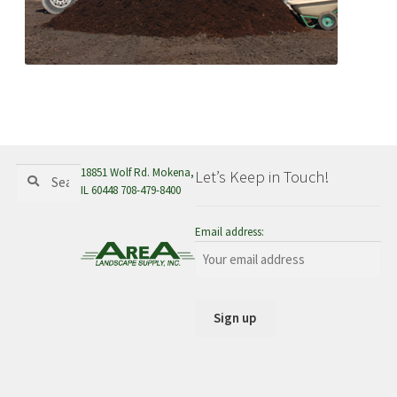
Search
Search
18851 Wolf Rd. Mokena,
Let’s Keep in Touch!
for:
IL 60448 708-479-8400
Email address: