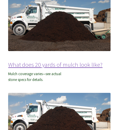
What does 20 yards of mulch look like?
Mulch coverage varies—see actual
stone specs for details.