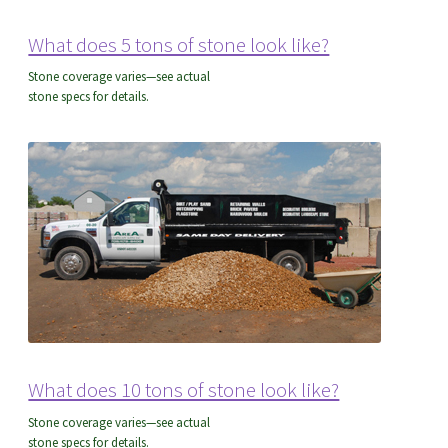
Delivery FAQ’s
What does 5 tons of stone look like?
Stone coverage varies—see actual
stone specs for details.
Employment
Expand
About Us
child
menu
About Us
Delivery FAQ’s
Send Us A Message
What does 10 tons of stone look like?
Find A Contractor
Stone coverage varies—see actual
stone specs for details.