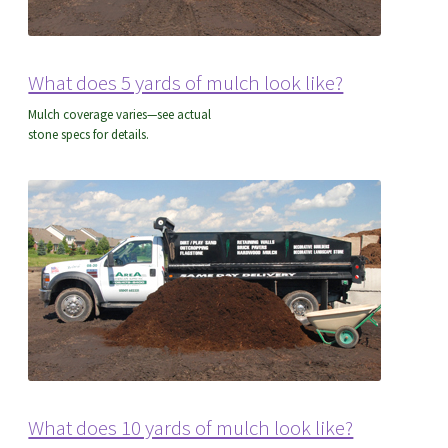
What does 5 yards of mulch look like?
Mulch coverage varies—see actual
stone specs for details.
What does 10 yards of mulch look like?