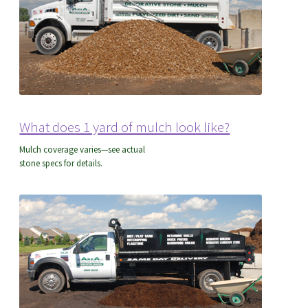
What does 1 yard of mulch look like?
Mulch coverage varies—see actual
stone specs for details.