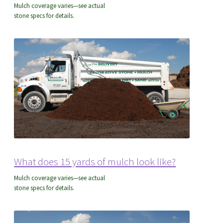
Mulch coverage varies—see actual
stone specs for details.
What does 15 yards of mulch look like?
Mulch coverage varies—see actual
stone specs for details.