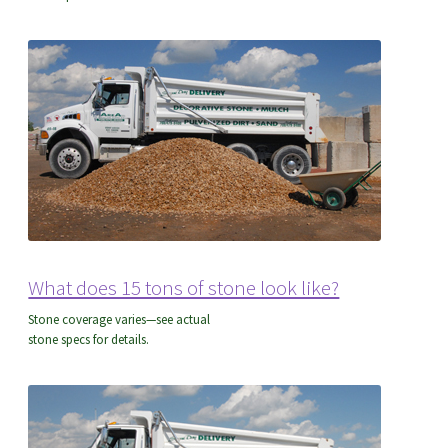
Common Formulas
What does 15 tons of stone look like?
Stone coverage varies—see actual
stone specs for details.