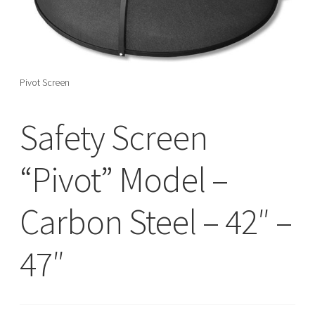
menu
Pivot Screen
Safety Screen
“Pivot” Model –
Carbon Steel – 42″ –
47″