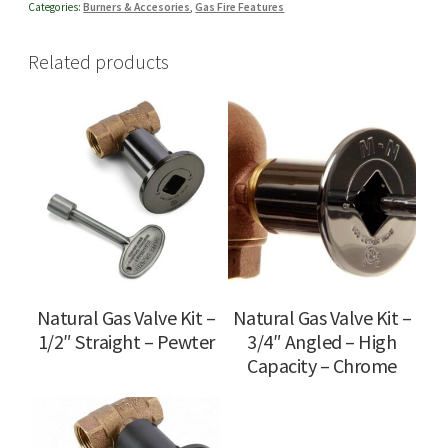
Categories:
Burners & Accesories
,
Gas Fire Features
Related products
Natural Gas Valve Kit –
Natural Gas Valve Kit –
1/2″ Straight – Pewter
3/4″ Angled – High
Capacity – Chrome