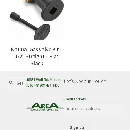
Natural Gas Valve Kit –
1/2″ Straight – Flat
Black
Search
Search
18851 Wolf Rd. Mokena,
Let’s Keep in Touch!
for:
IL 60448 708-479-8400
Email address: