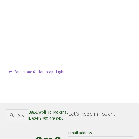
menu
Post
Previous
Sandstone 6″ Hardscape Light
post:
navigation
Search
Search
18851 Wolf Rd. Mokena,
Let’s Keep in Touch!
for:
IL 60448 708-479-8400
Email address: