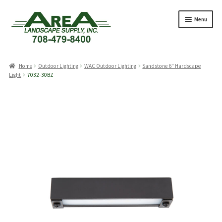
Skip
Skip
Menu
to
to
navigation
content
Products
search
Home
Outdoor Lighting
WAC Outdoor Lighting
Sandstone 6″ Hardscape
Light
7032-30BZ
Expand
Products
child
menu
Expand
Professionals
child
menu
Expand
Delivery Rates
child
menu
Employment
Expand
About Us
child