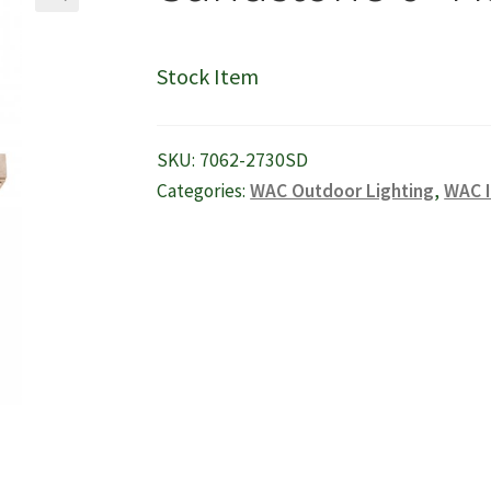
🔍
Stock Item
SKU:
7062-2730SD
Categories:
WAC Outdoor Lighting
,
WAC I