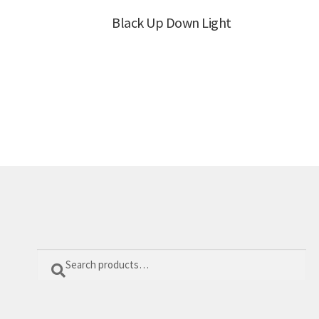
Black Up Down Light
Search
Search
for: