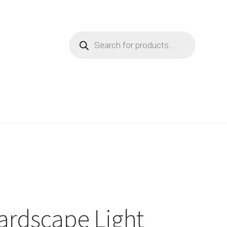
Products
search
ardscape Light