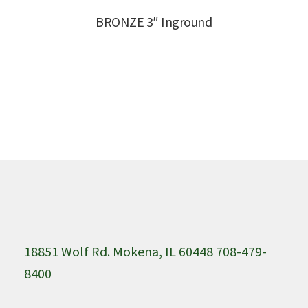
BRONZE 3″ Inground
18851 Wolf Rd. Mokena, IL 60448 708-479-
8400