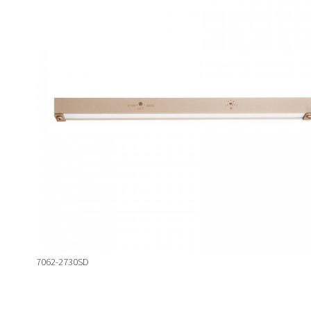
7062-2730SD