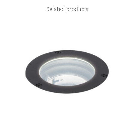
Related products