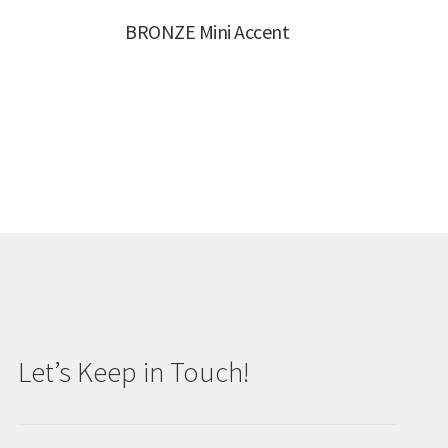
BRONZE Mini Accent
Let’s Keep in Touch!