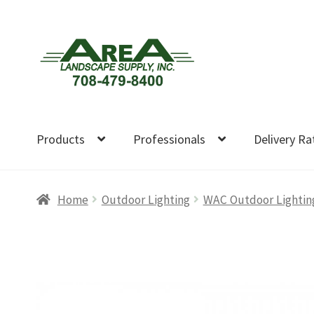
Skip
Skip
to
to
navigation
content
Products
Professionals
Delivery Ra
Home
Outdoor Lighting
WAC Outdoor Lightin