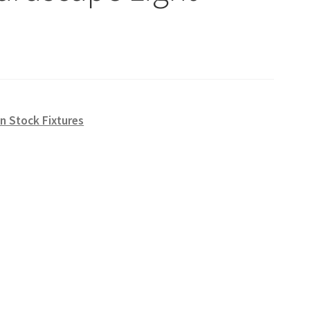
n Stock Fixtures