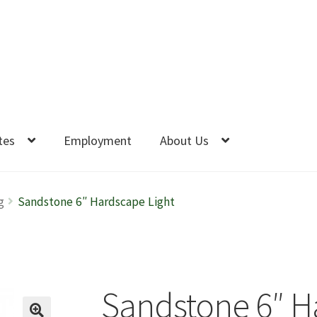
tes
Employment
About Us
g
Sandstone 6″ Hardscape Light
Sandstone 6″ H