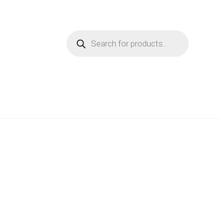
Products
search