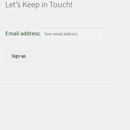
Let’s Keep in Touch!
Email address: