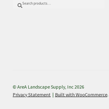
Search
Search
for:
© AreA Landscape Supply, Inc 2026
Privacy Statement
Built with WooCommerce
.