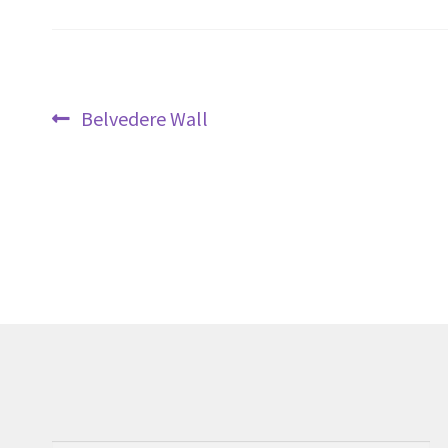
Post
Previous
Belvedere Wall
navigation
post: