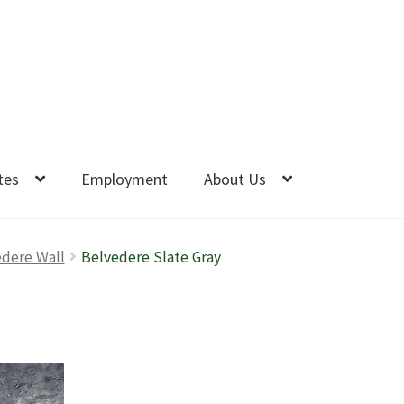
tes
Employment
About Us
dere Wall
Belvedere Slate Gray