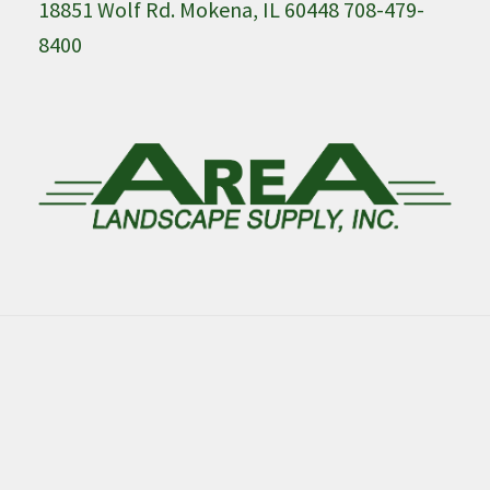
18851 Wolf Rd. Mokena, IL 60448 708-479-
8400