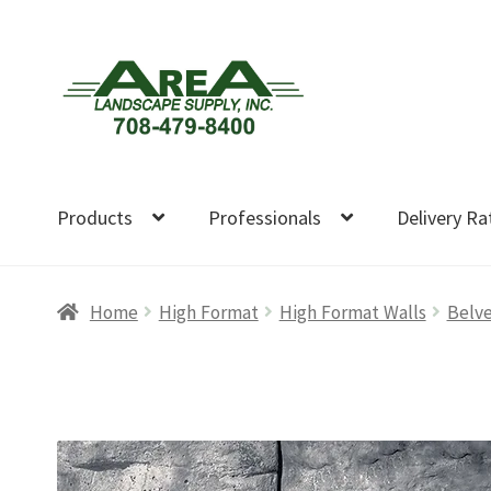
Skip
Skip
to
to
navigation
content
Products
Professionals
Delivery Ra
Home
High Format
High Format Walls
Belve