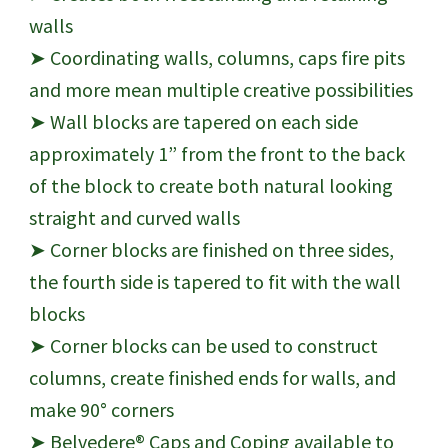
walls
➤ Coordinating walls, columns, caps fire pits
and more mean multiple creative possibilities
➤ Wall blocks are tapered on each side
approximately 1” from the front to the back
of the block to create both natural looking
straight and curved walls
➤ Corner blocks are finished on three sides,
the fourth side is tapered to fit with the wall
blocks
➤ Corner blocks can be used to construct
columns, create finished ends for walls, and
make 90° corners
➤ Belvedere® Caps and Coping available to