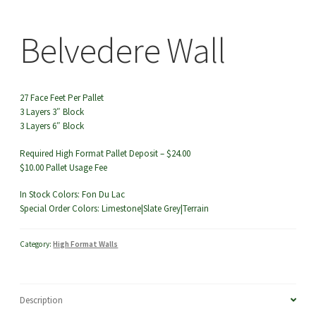
menu
Belvedere Wall
Belv
27 Face Feet Per Pallet
3 Layers 3″ Block
3 Layers 6″ Block
Required High Format Pallet Deposit – $24.00
$10.00 Pallet Usage Fee
In Stock Colors: Fon Du Lac
Special Order Colors: Limestone|Slate Grey|Terrain
Category:
High Format Walls
Description