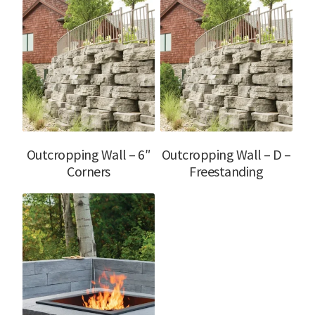
Outcropping Wall – 6″
Outcropping Wall – D –
Corners
Freestanding