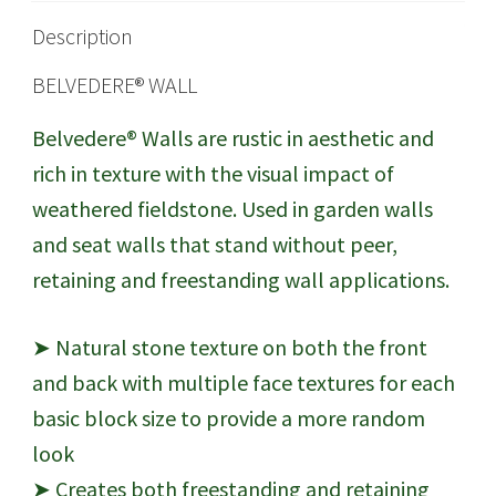
Description
BELVEDERE® WALL
Belvedere® Walls are rustic in aesthetic and
rich in texture with the visual impact of
weathered fieldstone. Used in garden walls
and seat walls that stand without peer,
retaining and freestanding wall applications.
➤ Natural stone texture on both the front
and back with multiple face textures for each
basic block size to provide a more random
look
➤ Creates both freestanding and retaining