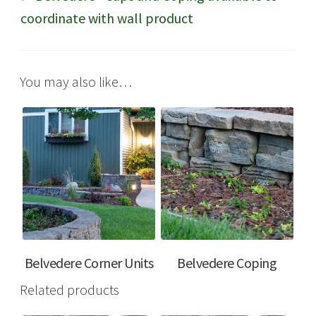
coordinate with wall product
You may also like…
Belvedere Corner Units
Belvedere Coping
Related products