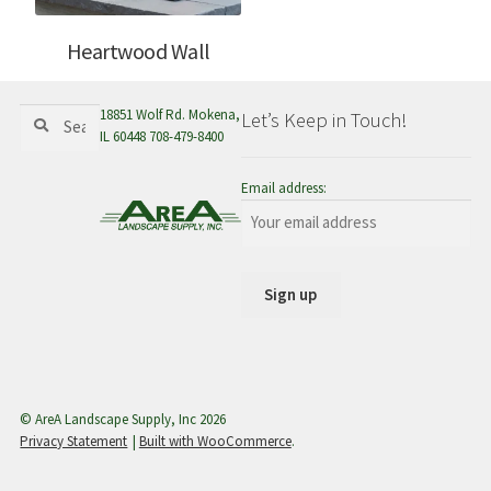
Heartwood Wall
Search
Search
18851 Wolf Rd. Mokena,
Let’s Keep in Touch!
for:
IL 60448 708-479-8400
Email address:
© AreA Landscape Supply, Inc 2026
Privacy Statement
Built with WooCommerce
.