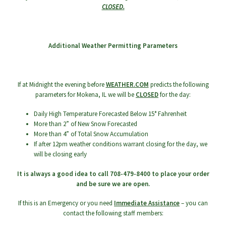
CLOSED.
menu
Additional Weather Permitting Parameters
If at Midnight the evening before
WEATHER.COM
predicts the following
parameters for Mokena, IL we will be
CLOSED
for the day:
Daily High Temperature Forecasted Below 15° Fahrenheit
More than 2” of New Snow Forecasted
More than 4” of Total Snow Accumulation
If after 12pm weather conditions warrant closing for the day, we
will be closing early
It is always a good idea to call 708-479-8400 to place your order
and be sure we are open.
If this is an Emergency or you need
Immediate Assistance
– you can
contact the following staff members: