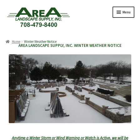
Skip
Skip
Menu
to
to
navigation
content
Products
search
Home
Winter Weather Notice
AREA LANDSCAPE SUPPLY, INC. WINTER WEATHER NOTICE
Expand
Products
child
menu
Expand
Professionals
child
menu
Expand
Delivery Rates
child
menu
Employment
Expand
About Us
Anytime a Winter Storm or Wind Warning or Watch is Active, we will be
child