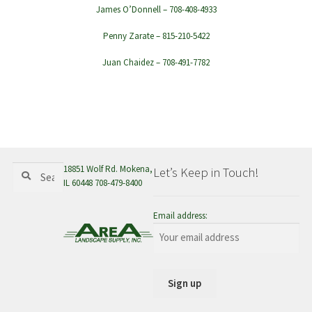
James O’Donnell – 708-408-4933
Penny Zarate – 815-210-5422
Juan Chaidez – 708-491-7782
Search
Search
18851 Wolf Rd. Mokena,
Let’s Keep in Touch!
for:
IL 60448 708-479-8400
Email address: