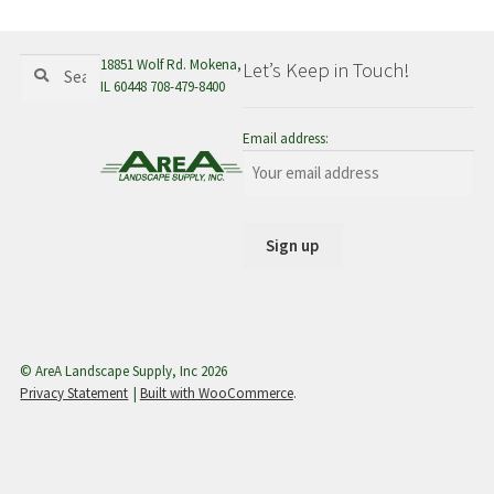
menu
Search
Search
18851 Wolf Rd. Mokena,
Let’s Keep in Touch!
for:
IL 60448 708-479-8400
Email address:
© AreA Landscape Supply, Inc 2026
Privacy Statement
Built with WooCommerce
.