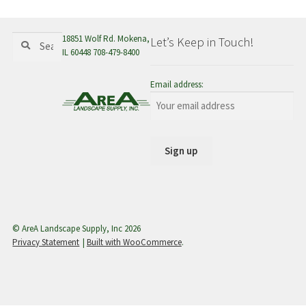
menu
Search
Search
18851 Wolf Rd. Mokena,
Let’s Keep in Touch!
for:
IL 60448 708-479-8400
Email address:
© AreA Landscape Supply, Inc 2026
Privacy Statement
Built with WooCommerce
.