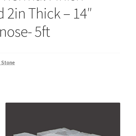
 2in Thick – 14″
nose- 5ft
l Stone