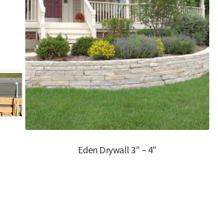
Eden Drywall 3″ – 4″