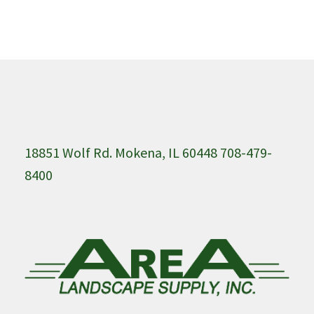
18851 Wolf Rd. Mokena, IL 60448 708-479-
8400