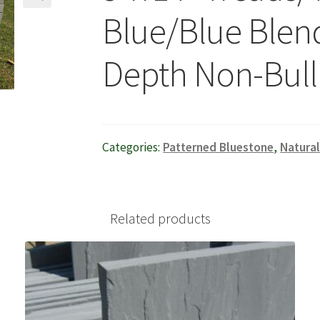
Blue/Blue Blend
🔍
Depth Non-Bull
Categories:
Patterned Bluestone
,
Natura
Related products