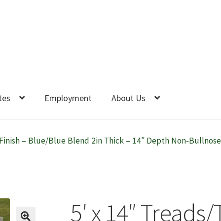
tes
Employment
About Us
Finish – Blue/Blue Blend 2in Thick – 14″ Depth Non-Bullnose-
5′ x 14″ Treads