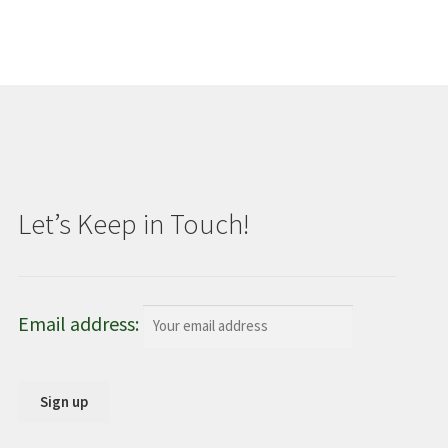
Let’s Keep in Touch!
Email address: