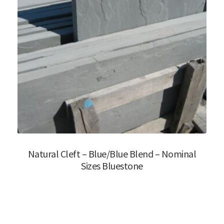
Natural Cleft – Blue/Blue Blend – Nominal
Sizes Bluestone