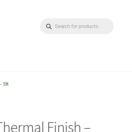
Products
search
 5ft
/Thermal Finish –