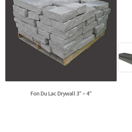
Fon Du Lac Drywall 3″ – 4″