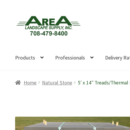
Skip
Skip
to
to
navigation
content
Products
Professionals
Delivery Ra
Home
Natural Stone
5′ x 14″ Treads/Thermal 