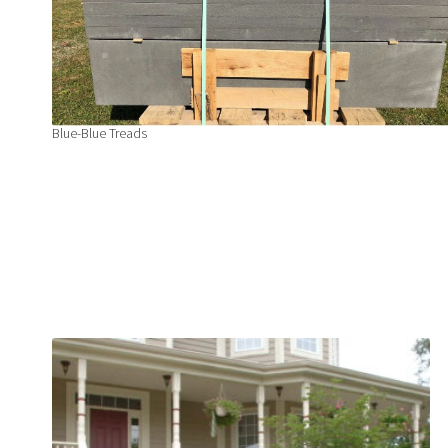
Blue-Blue Treads