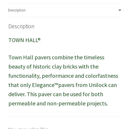
Description
Description
TOWN HALL®
Town Hall pavers combine the timeless
beauty of historic clay bricks with the
functionality, performance and colorfastness
that only Elegance™pavers from Unilock can
deliver. This paver can be used for both
permeable and non-permeable projects.