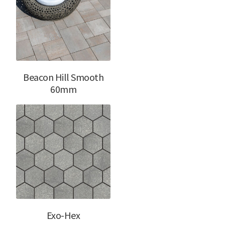
Beacon Hill Smooth
60mm
Exo-Hex