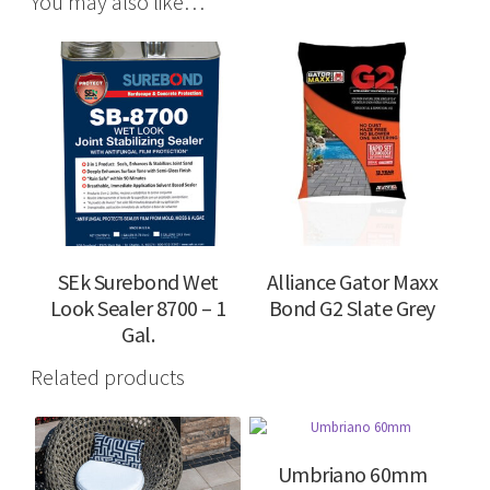
You may also like…
SEk Surebond Wet
Alliance Gator Maxx
Look Sealer 8700 – 1
Bond G2 Slate Grey
Gal.
Related products
Umbriano 60mm