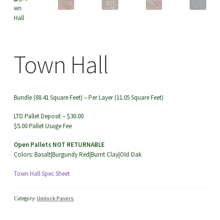
menu
Town Hall
TOW
Bundle (88.41 Square Feet) – Per Layer (11.05 Square Feet)
LTD Pallet Deposit – $30.00
$5.00 Pallet Usage Fee
Open Pallets NOT RETURNABLE
Colors: Basalt|Burgundy Red|Burnt Clay|Old Oak
Town Hall Spec Sheet
Category:
Unilock Pavers