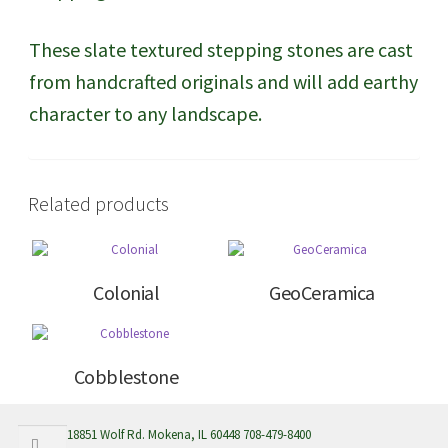
These slate textured stepping stones are cast
from handcrafted originals and will add earthy
character to any landscape.
Related products
Colonial
GeoCeramica
Cobblestone
Search
Search
18851 Wolf Rd. Mokena, IL 60448 708-479-8400