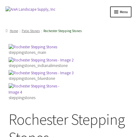
Skip
Skip
Menu
to
to
navigation
content
Products
search
Home
Patio Stones
Rochester Stepping Stones
Expand
Products
steppingstones_main
child
menu
Expand
steppingstones_indianalimestone
Professionals
child
steppingstones_bluestone
menu
Expand
Delivery Rates
child
menu
steppingstones
Employment
Rochester Stepping
Expand
About Us
child
menu