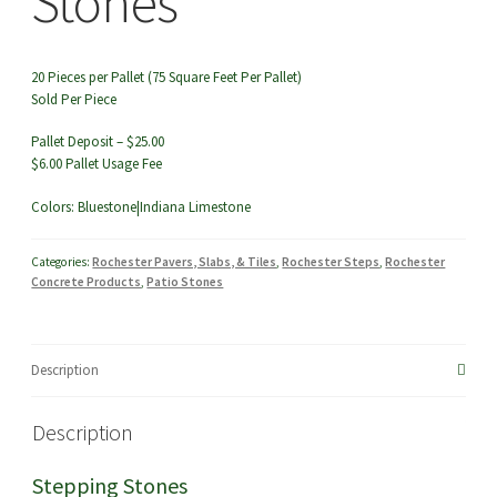
Stones
20 Pieces per Pallet (75 Square Feet Per Pallet)
Sold Per Piece
Pallet Deposit – $25.00
$6.00 Pallet Usage Fee
Colors: Bluestone|Indiana Limestone
Categories:
Rochester Pavers, Slabs, & Tiles
,
Rochester Steps
,
Rochester
Concrete Products
,
Patio Stones
Description
Description
Stepping Stones