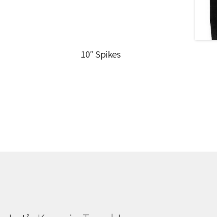
10″ Spikes