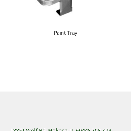
Paint Tray
18851 Wolf Rd. Mokena, IL 60448 708-479-