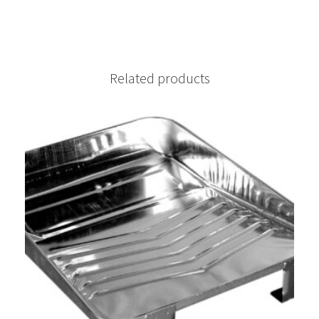
Related products