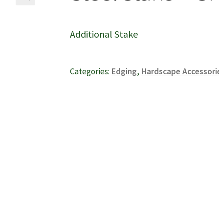
🔍
Additional Stake
Categories:
Edging
,
Hardscape Accessori