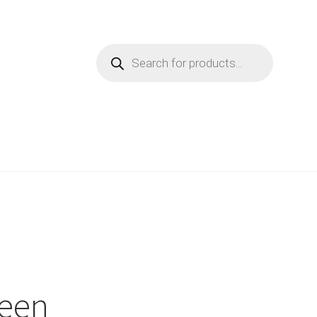
Products
search
reen