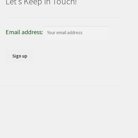
Let’s Keep in Touch!
Email address: