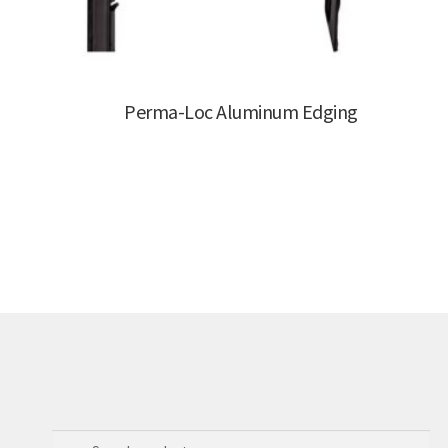
Perma-Loc Aluminum Edging
Search
Search