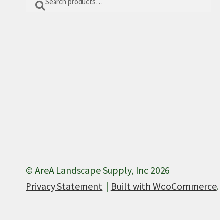
for:
© AreA Landscape Supply, Inc 2026
Privacy Statement
Built with WooCommerce
.