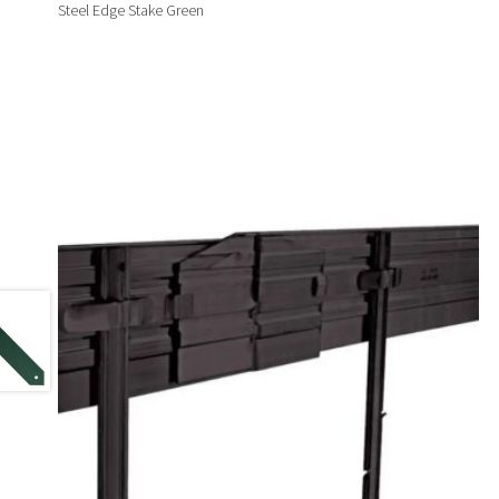
Steel Edge Stake Green