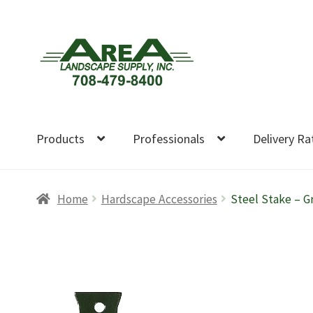
Skip
Skip
to
to
navigation
content
Products
Professionals
Delivery Ra
Home
Hardscape Accessories
Steel Stake – G