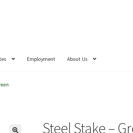
tes
Employment
About Us
reen
Steel Stake – G