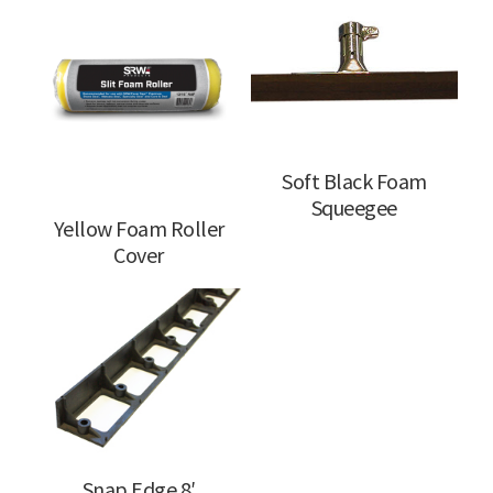
Soft Black Foam
Squeegee
Yellow Foam Roller
Cover
Snap Edge 8′