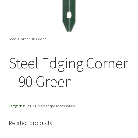
menu
Steel Corner 90 Green
Steel Edging Corner
– 90 Green
Categories:
Edging
,
Hardscape Accessories
Related products