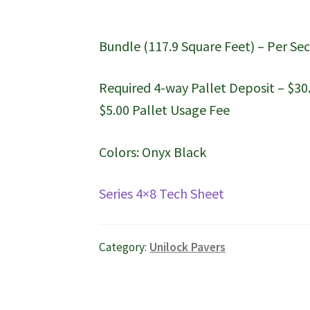
Bundle (117.9 Square Feet) – Per Sec
Required 4-way Pallet Deposit – $30
$5.00 Pallet Usage Fee
Colors: Onyx Black
Series 4×8 Tech Sheet
Category:
Unilock Pavers