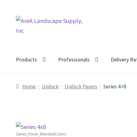
Skip
Skip
to
to
navigation
content
Products
Professionals
Delivery Ra
Home
Unilock
Unilock Pavers
Series 4×8
Series_Paver_BlendedColors