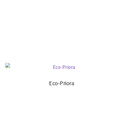
Eco-Priora