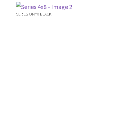
SERIES ONYX BLACK