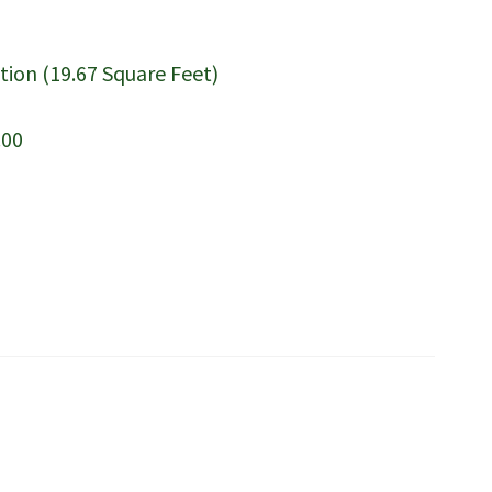
tion (19.67 Square Feet)
.00