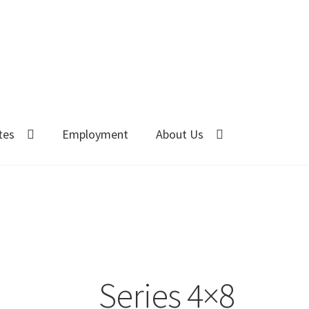
tes
Employment
About Us
Series 4×8