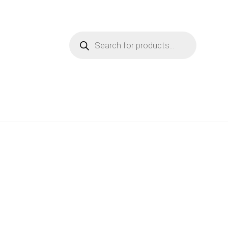
Products
search