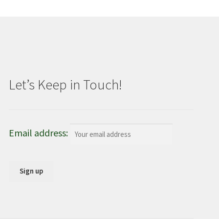
Let’s Keep in Touch!
Email address: