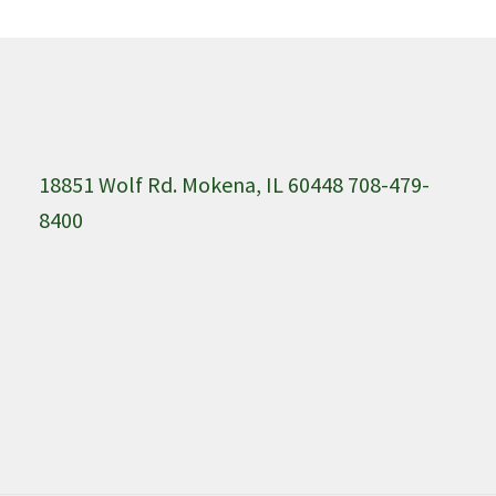
18851 Wolf Rd. Mokena, IL 60448 708-479-
8400