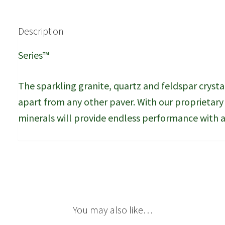
Description
Series™
The sparkling granite, quartz and feldspar crysta
apart from any other paver. With our proprietar
minerals will provide endless performance with a 
You may also like…