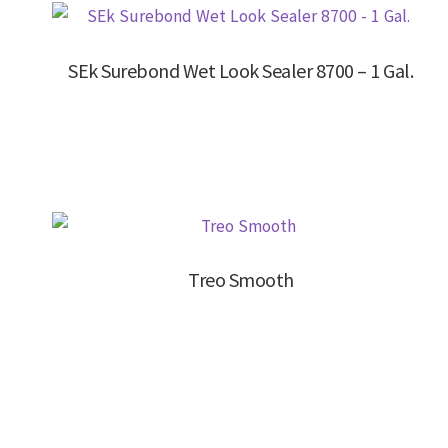
SEk Surebond Wet Look Sealer 8700 – 1 Gal.
Treo Smooth