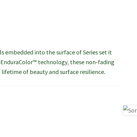
ls embedded into the surface of Series set it
y EnduraColor™ technology, these non-fading
lifetime of beauty and surface resilience.