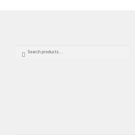
Search
Search
for: