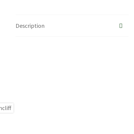
Description