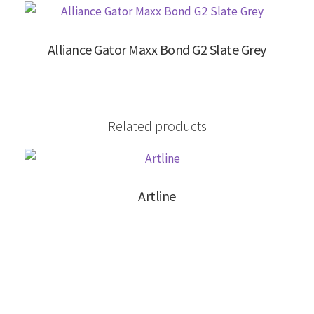
Alliance Gator Maxx Bond G2 Slate Grey
Related products
Artline