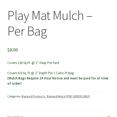
menu
Play Mat Mulch –
Per Bag
$
8.00
Covers 130 Sq.Ft. @ 2″ Deep Per Yard
Covers 6-8 Sq. Ft @ 2″ Depth Per 1 Cubic Ft Bag
(Mulch Bags Require 24 Hour Notice and must be paid for at time
of order)
Categories:
Bagged Products
,
Bagged Mulch (PRE ORDER ONLY)