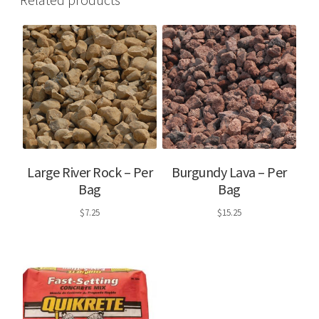
Large River Rock – Per
Burgundy Lava – Per
Bag
Bag
$
7.25
$
15.25