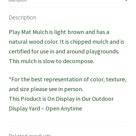
Description
Description
Play Mat Mulch is light brown and has a
natural wood color. It is chipped mulch and is
certified for use in and around playgrounds.
This mulch is slow to decompose.
*For the best representation of color, texture,
and size please see in person.
This Product is On Display in Our Outdoor
Display Yard – Open Anytime
Related products