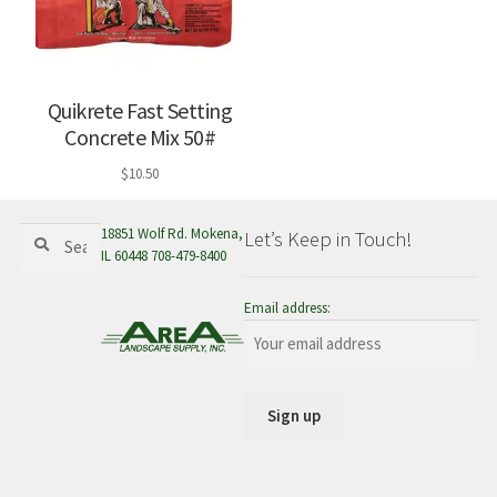
Quikrete Fast Setting
Concrete Mix 50#
$
10.50
Search
Search
18851 Wolf Rd. Mokena,
Let’s Keep in Touch!
for:
IL 60448 708-479-8400
Email address: