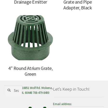
Drainage Emitter
Grate and Pipe
Adapter, Black
4″ Round Atrium Grate,
Green
Search
Search
18851 Wolf Rd. Mokena,
Let’s Keep in Touch!
for:
IL 60448 708-479-8400
Email address: