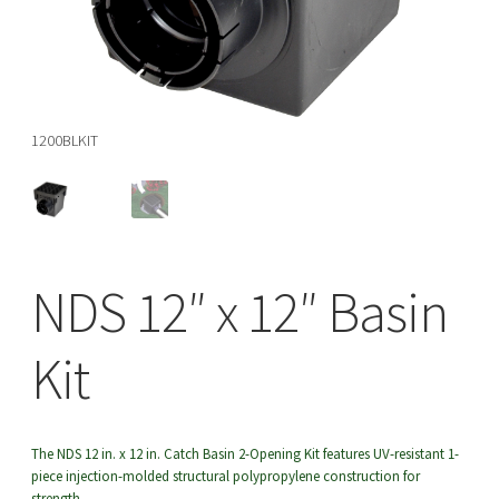
menu
Basi
1200BLKIT
NDS 12″ x 12″ Basin
Kit
The NDS 12 in. x 12 in. Catch Basin 2-Opening Kit features UV-resistant 1-
piece injection-molded structural polypropylene construction for
strength.