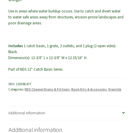
Use in areas where water buildup occurs. Use to catch and divert water
to water safe areas away from structures, erosion-prone landscapes and
poor drainage areas.
Includes
1 catch basin, 1 grate, 2 outlets, and 1 plug (2 open sides).
Black.
Dimension(s): 12-3/8″ L x 12-3/8″ W x 12-15/16″ H.
Part of NDS 12″ Catch Basin Series.
SKU:
1200BLKIT
Categories:
NDS Channel Drains & Fittings
,
Basin Kits & Accesories
,
Draintile
Additional information
Additional information