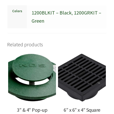
Colors
1200BLKIT – Black, 1200GRKIT –
Green
Related products
3″ & 4″ Pop-up
6″ x 6″ x 4″ Square