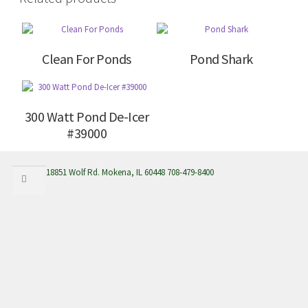
Clean For Ponds
Pond Shark
300 Watt Pond De-Icer
#39000
Search
Search
18851 Wolf Rd. Mokena, IL 60448 708-479-8400
for: