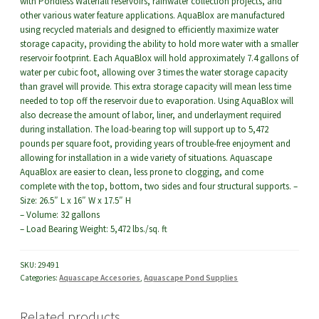
with Pondless Waterfall reservoirs, rainwater collection projects, and
other various water feature applications. AquaBlox are manufactured
using recycled materials and designed to efficiently maximize water
storage capacity, providing the ability to hold more water with a smaller
reservoir footprint. Each AquaBlox will hold approximately 7.4 gallons of
water per cubic foot, allowing over 3 times the water storage capacity
than gravel will provide. This extra storage capacity will mean less time
needed to top off the reservoir due to evaporation. Using AquaBlox will
also decrease the amount of labor, liner, and underlayment required
during installation. The load-bearing top will support up to 5,472
pounds per square foot, providing years of trouble-free enjoyment and
allowing for installation in a wide variety of situations. Aquascape
AquaBlox are easier to clean, less prone to clogging, and come
complete with the top, bottom, two sides and four structural supports. –
Size: 26.5″ L x 16″ W x 17.5″ H
– Volume: 32 gallons
– Load Bearing Weight: 5,472 lbs./sq. ft
SKU:
29491
Categories:
Aquascape Accesories
,
Aquascape Pond Supplies
Related products