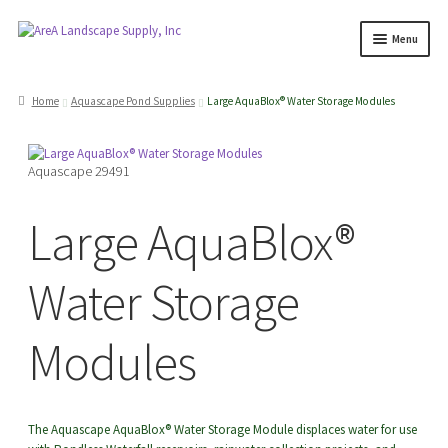
Skip
Skip
Menu
to
to
navigation
content
Products
search
Home
Aquascape Pond Supplies
Large AquaBlox® Water Storage Modules
Expand
Products
Aquascape 29491
child
menu
Expand
Professionals
Large AquaBlox®
child
menu
Expand
Delivery Rates
Water Storage
child
menu
Employment
Modules
Expand
About Us
child
The Aquascape AquaBlox® Water Storage Module displaces water for use
menu