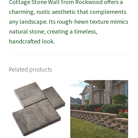
Cottage Stone Wall from Rockwood offers a
charming, rustic aesthetic that complements
any landscape. Its rough-hewn texture mimics
natural stone, creating a timeless,
handcrafted look.
Related products