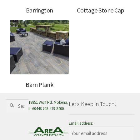
Barrington
Cottage Stone Cap
Barn Plank
Search
Search
18851 Wolf Rd. Mokena,
Let’s Keep in Touch!
for:
IL 60448 708-479-8400
Email address: