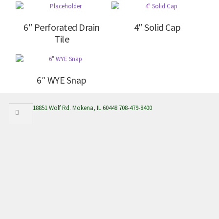
6″ Perforated Drain
4″ Solid Cap
Tile
6″ WYE Snap
Search
Search
18851 Wolf Rd. Mokena, IL 60448 708-479-8400
for: