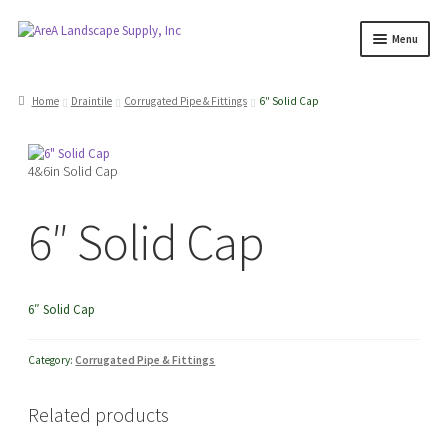
Skip
Skip
Menu
to
to
navigation
content
Products
search
Home
Draintile
Corrugated Pipe & Fittings
6″ Solid Cap
Expand
Products
4&6in Solid Cap
child
menu
Expand
Professionals
6″ Solid Cap
child
menu
Expand
Delivery Rates
child
6″ Solid Cap
menu
Employment
Category:
Corrugated Pipe & Fittings
Expand
About Us
Related products
child
menu