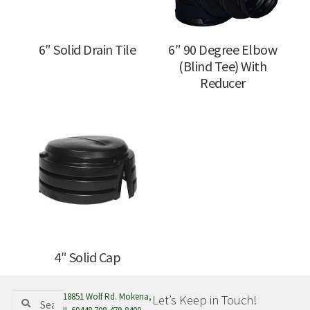
6″ Solid Drain Tile
6″ 90 Degree Elbow
(Blind Tee) With
Reducer
4″ Solid Cap
Search
Search
18851 Wolf Rd. Mokena,
Let’s Keep in Touch!
for: