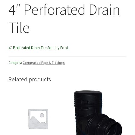
4″ Perforated Drain
menu
Tile
4″ Perforated Drain Tile Sold by Foot
Category:
Corrugated Pipe & Fittings
Related products