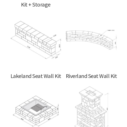
Kit + Storage
Lakeland Seat Wall Kit
Riverland Seat Wall Kit