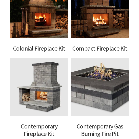
Colonial Fireplace Kit
Compact Fireplace Kit
Contemporary
Contemporary Gas
Fireplace Kit
Burning Fire Pit