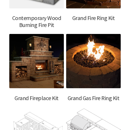
Contemporary Wood
Grand Fire Ring Kit
Burning Fire Pit
Grand Fireplace Kit
Grand Gas Fire Ring Kit