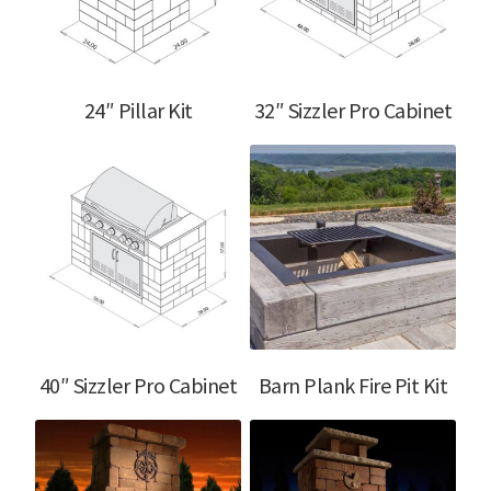
menu
24″ Pillar Kit
32″ Sizzler Pro Cabinet
40″ Sizzler Pro Cabinet
Barn Plank Fire Pit Kit