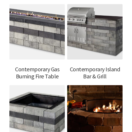
Contemporary Gas
Contemporary Island
Burning Fire Table
Bar & Grill