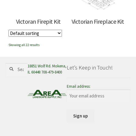
Victoran Firepit Kit
Victorian Fireplace Kit
Showing all 22 results
Search
Search
18851 Wolf Rd. Mokena,
Let’s Keep in Touch!
for:
IL 60448 708-479-8400
Email address: