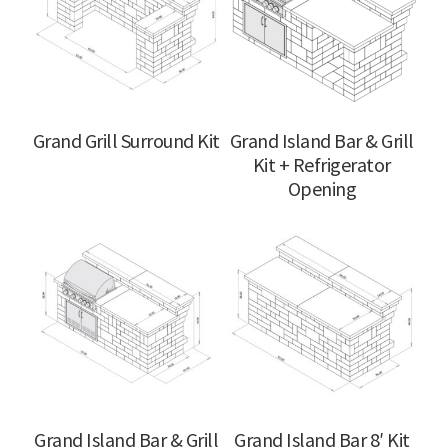
Grand Grill Surround Kit
Grand Island Bar & Grill
Kit + Refrigerator
Opening
Grand Island Bar & Grill
Grand Island Bar 8′ Kit