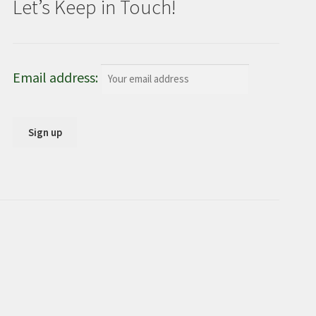
Let’s Keep in Touch!
Email address: