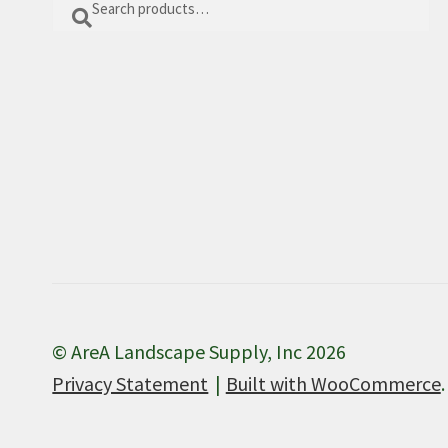
Search
for:
© AreA Landscape Supply, Inc 2026
Privacy Statement
Built with WooCommerce
.