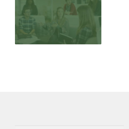
Search