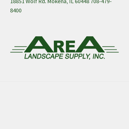
18851 Wolf Rd. Mokena, IL 60448 708-479-
8400