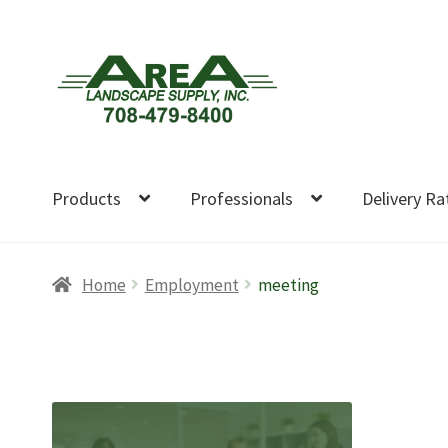
Skip
Skip
to
to
navigation
content
Products
Professionals
Delivery Ra
Home
Employment
meeting