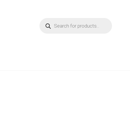
Products
search