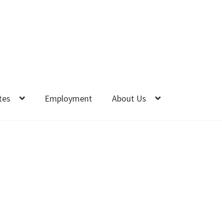
tes
Employment
About Us