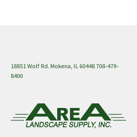
18851 Wolf Rd. Mokena, IL 60448 708-479-
8400