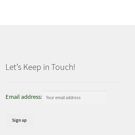
Let’s Keep in Touch!
Email address: