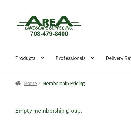
Skip
Skip
to
to
navigation
content
Products
Professionals
Delivery Ra
Home
Membership Pricing
Empty membership group.