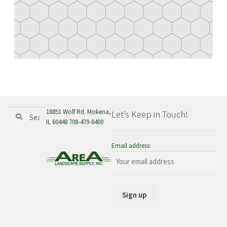
menu
Search
Search
18851 Wolf Rd. Mokena,
Let’s Keep in Touch!
for:
IL 60448 708-479-8400
Email address: