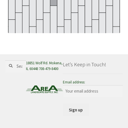
menu
Search
Search
18851 Wolf Rd. Mokena,
Let’s Keep in Touch!
for:
IL 60448 708-479-8400
Email address: