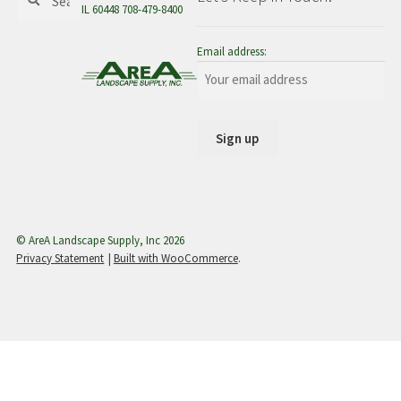
for:
IL 60448 708-479-8400
menu
Email address:
© AreA Landscape Supply, Inc 2026
Privacy Statement
Built with WooCommerce
.