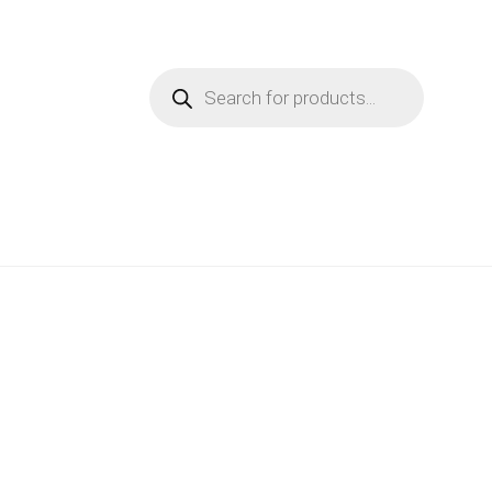
Products
search