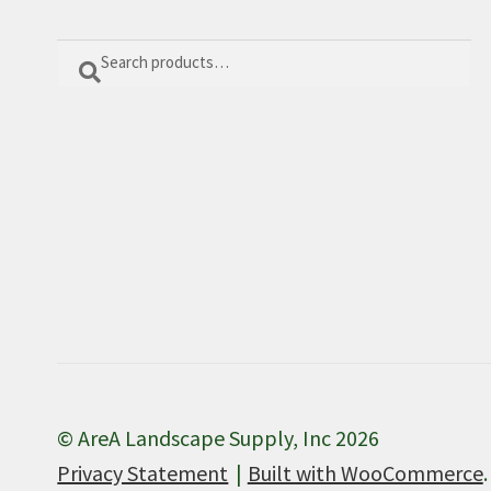
Search
Search
for:
© AreA Landscape Supply, Inc 2026
Privacy Statement
Built with WooCommerce
.