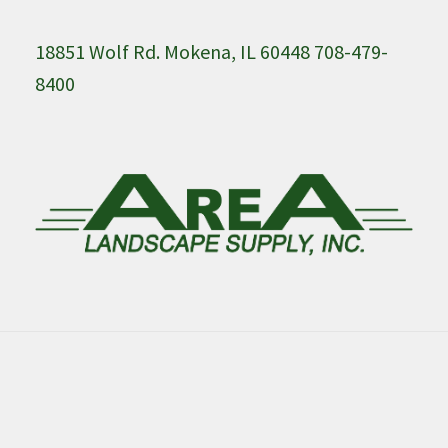
18851 Wolf Rd. Mokena, IL 60448 708-479-
8400