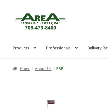
Skip
Skip
to
to
navigation
content
Products
Professionals
Delivery Ra
Home
About Us
FBB