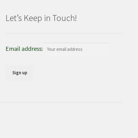
Let’s Keep in Touch!
Email address: