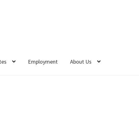
tes
Employment
About Us