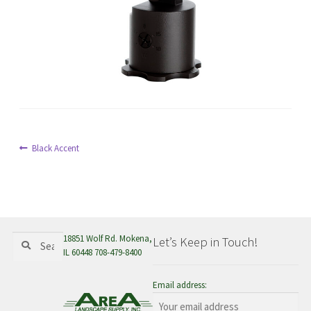
menu
Post
Previous
Black Accent
post:
navigation
Search
Search
18851 Wolf Rd. Mokena,
Let’s Keep in Touch!
for:
IL 60448 708-479-8400
Email address: