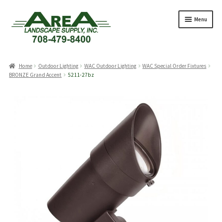
Skip
Skip
Menu
to
to
navigation
content
Products
search
Home
Outdoor Lighting
WAC Outdoor Lighting
WAC Special Order Fixtures
BRONZE Grand Accent
5211-27bz
Expand
Products
child
menu
Expand
Professionals
child
menu
Expand
Delivery Rates
child
menu
Employment
Expand
About Us
child