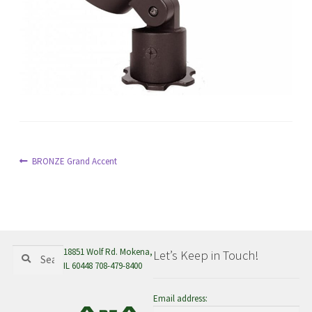
menu
Post
Previous
BRONZE Grand Accent
post:
navigation
Search
Search
18851 Wolf Rd. Mokena,
Let’s Keep in Touch!
for:
IL 60448 708-479-8400
Email address: