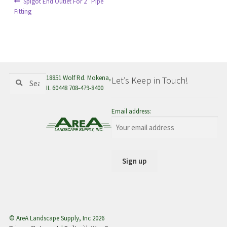
Post
Previous
Spigot End Outlet For 2″ Pipe
menu
post:
Fitting
navigation
Search
Search
18851 Wolf Rd. Mokena,
Let’s Keep in Touch!
for:
IL 60448 708-479-8400
Email address:
© AreA Landscape Supply, Inc 2026