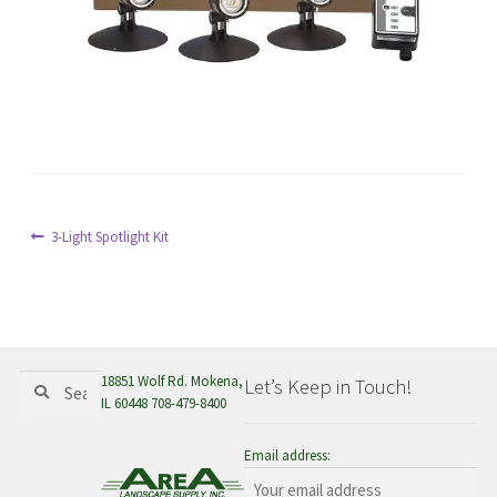
menu
Post
Previous
3-Light Spotlight Kit
post:
navigation
Search
Search
18851 Wolf Rd. Mokena,
Let’s Keep in Touch!
for:
IL 60448 708-479-8400
Email address: