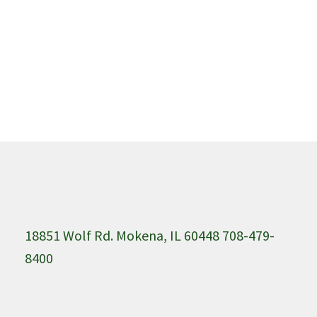
18851 Wolf Rd. Mokena, IL 60448 708-479-
8400