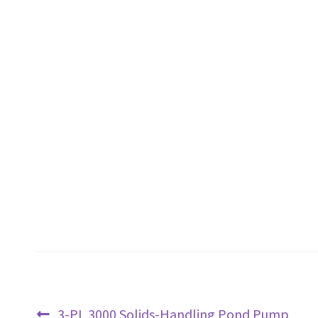
Post
Previous
3-PL 3000 Solids-Handling Pond Pump