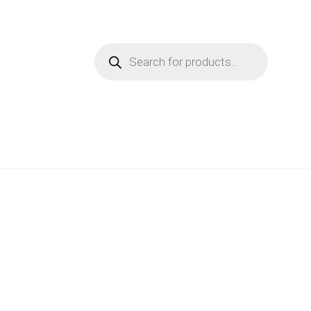
Products
search