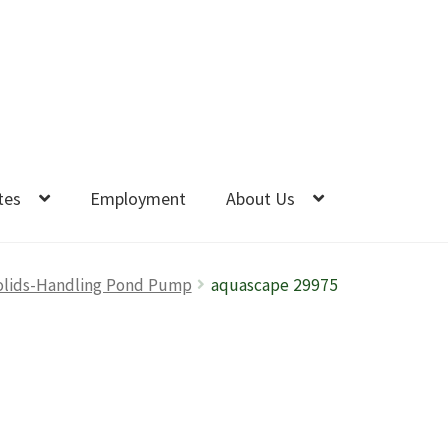
tes
Employment
About Us
olids-Handling Pond Pump
aquascape 29975