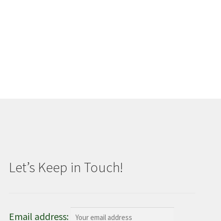
Let’s Keep in Touch!
Email address: