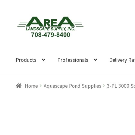
Skip
Skip
to
to
navigation
content
Products
Professionals
Delivery Ra
Home
Aquascape Pond Supplies
3-PL 3000 S