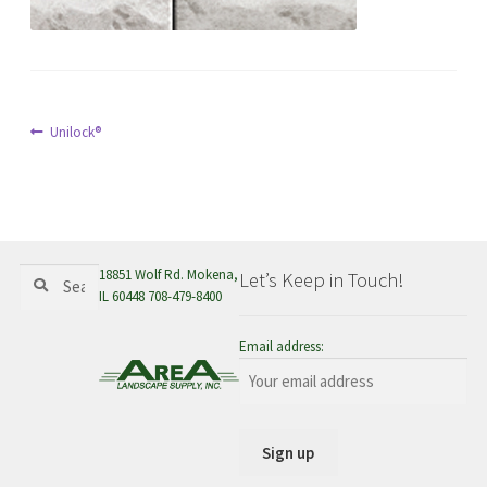
menu
Post
Previous
Unilock®
post:
navigation
Search
Search
18851 Wolf Rd. Mokena,
Let’s Keep in Touch!
for:
IL 60448 708-479-8400
Email address: