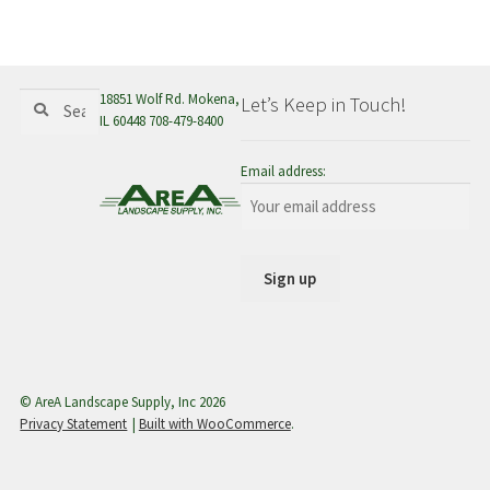
menu
Search
Search
18851 Wolf Rd. Mokena,
Let’s Keep in Touch!
for:
IL 60448 708-479-8400
Email address:
© AreA Landscape Supply, Inc 2026
Privacy Statement
Built with WooCommerce
.