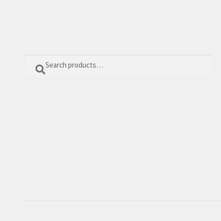
Search
Search
for: