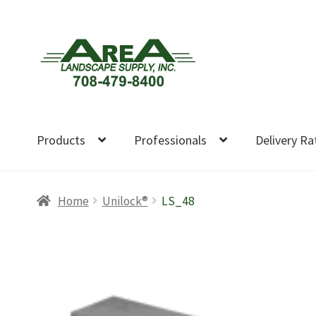
Skip
Skip
to
to
navigation
content
Products
Professionals
Delivery Ra
Home
Unilock®
LS_48