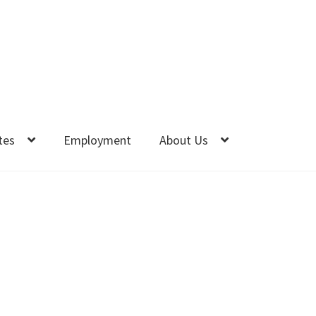
tes
Employment
About Us