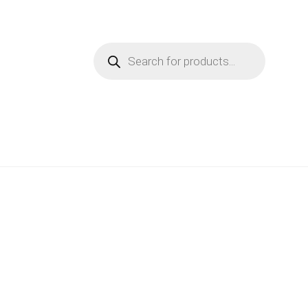
Products
search