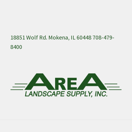
18851 Wolf Rd. Mokena, IL 60448 708-479-
8400