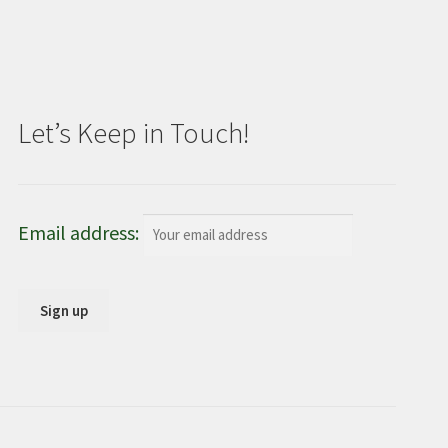
Let’s Keep in Touch!
Email address: