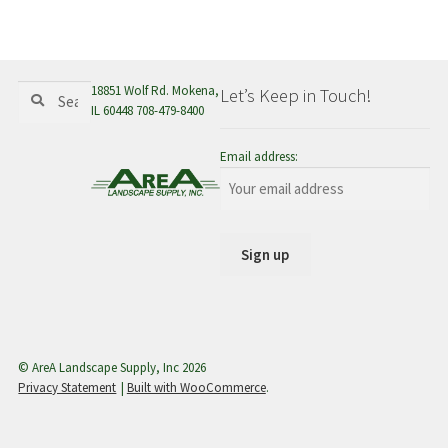
menu
Search
Search
18851 Wolf Rd. Mokena,
Let’s Keep in Touch!
for:
IL 60448 708-479-8400
Email address:
© AreA Landscape Supply, Inc 2026
Privacy Statement
Built with WooCommerce
.