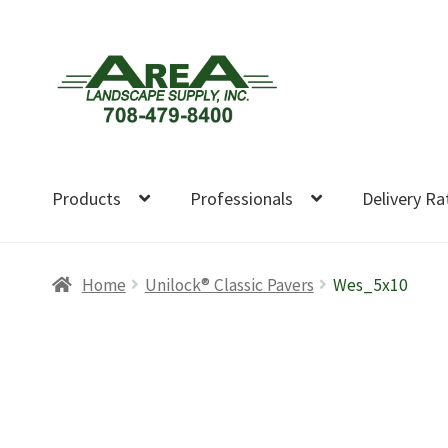
Skip
Skip
to
to
navigation
content
Products
Professionals
Delivery Ra
Home
Unilock® Classic Pavers
Wes_5x10