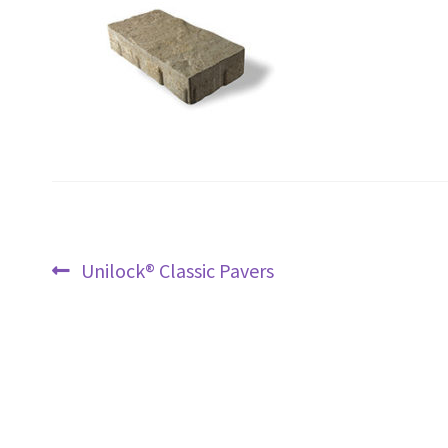
Post
Previous
Unilock® Classic Pavers
navigation
post: