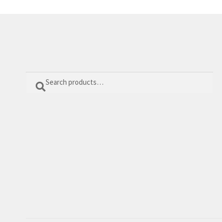
Search
Search
for: