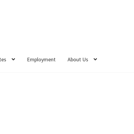
tes
Employment
About Us