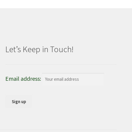
Let’s Keep in Touch!
Email address: