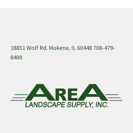
18851 Wolf Rd. Mokena, IL 60448 708-479-
8400