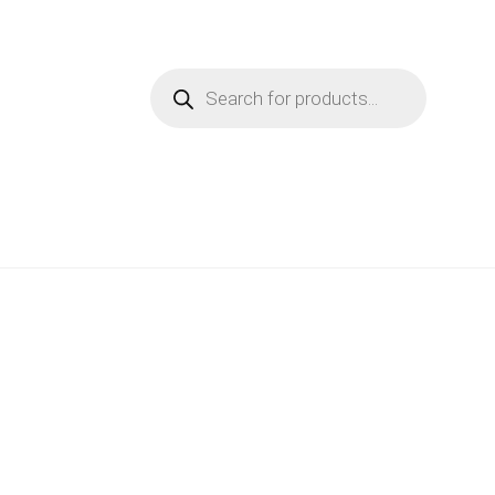
Products
search