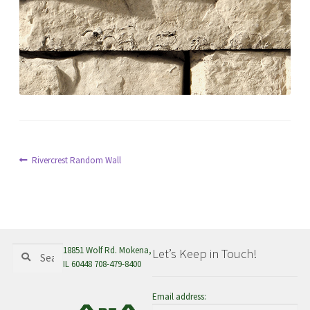
menu
Post
Previous
Rivercrest Random Wall
post:
navigation
Search
Search
18851 Wolf Rd. Mokena,
Let’s Keep in Touch!
for:
IL 60448 708-479-8400
Email address: