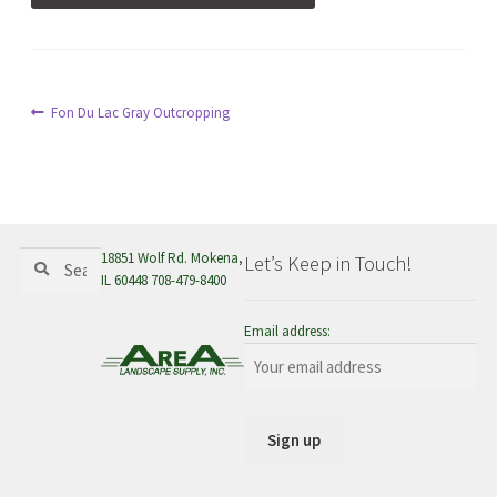
menu
Post
Previous
Fon Du Lac Gray Outcropping
post:
navigation
Search
Search
18851 Wolf Rd. Mokena,
Let’s Keep in Touch!
for:
IL 60448 708-479-8400
Email address: