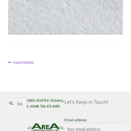
menu
Post
Previous
Azure Marble
post:
navigation
Search
Search
18851 Wolf Rd. Mokena,
Let’s Keep in Touch!
for:
IL 60448 708-479-8400
Email address: