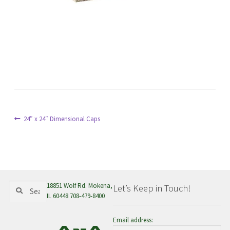
menu
Post
Previous
24″ x 24″ Dimensional Caps
post:
navigation
Search
Search
18851 Wolf Rd. Mokena,
Let’s Keep in Touch!
for:
IL 60448 708-479-8400
Email address: