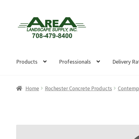
Skip
Skip
to
to
navigation
content
Products
Professionals
Delivery Ra
Home
Rochester Concrete Products
Contempor