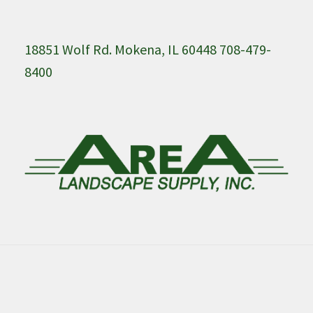
18851 Wolf Rd. Mokena, IL 60448 708-479-
8400