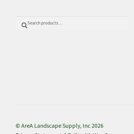
Search
Search
for:
© AreA Landscape Supply, Inc 2026