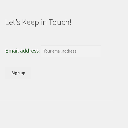
Let’s Keep in Touch!
Email address: