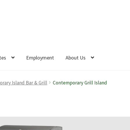
tes
Employment
About Us
ary Island Bar & Grill
Contemporary Grill Island