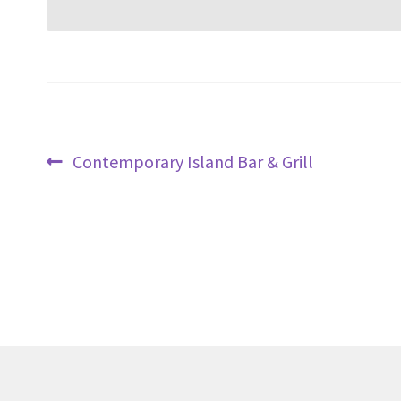
Post
Previous
Contemporary Island Bar & Grill
navigation
post: