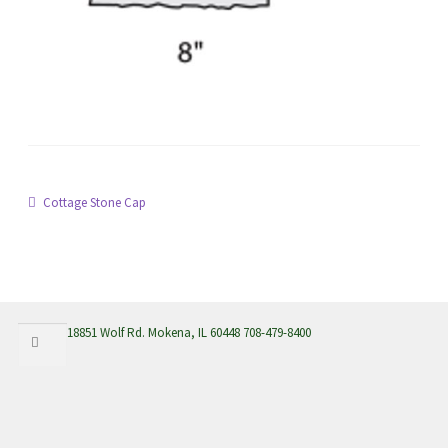
menu
Post
Previous
Cottage Stone Cap
post:
navigation
Search
Search
18851 Wolf Rd. Mokena, IL 60448 708-479-8400
for: