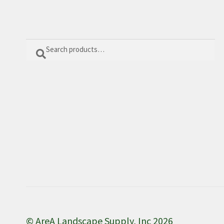
Search
Search
for:
© AreA Landscape Supply, Inc 2026