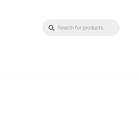
Products
search