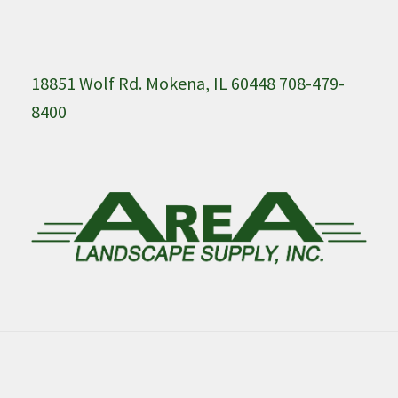
18851 Wolf Rd. Mokena, IL 60448 708-479-
8400