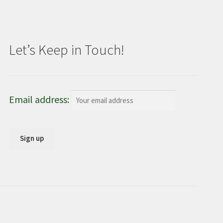
Let’s Keep in Touch!
Email address: