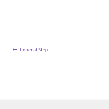
Post
Previous
Imperial Step
navigation
post: