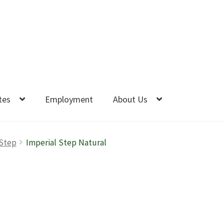
tes
Employment
About Us
 Step
Imperial Step Natural