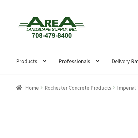
Skip
Skip
to
to
navigation
content
Products
Professionals
Delivery Ra
Home
Rochester Concrete Products
Imperial