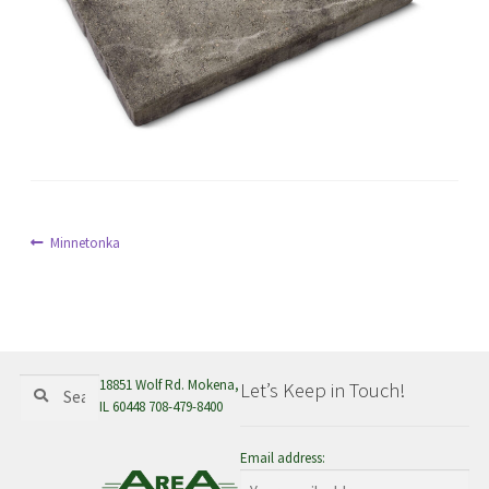
menu
Post
Previous
Minnetonka
post:
navigation
Search
Search
18851 Wolf Rd. Mokena,
Let’s Keep in Touch!
for:
IL 60448 708-479-8400
Email address: