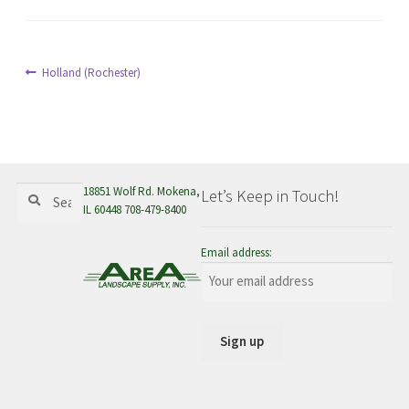
menu
Post
Previous
Holland (Rochester)
post:
navigation
Search
Search
18851 Wolf Rd. Mokena,
Let’s Keep in Touch!
for:
IL 60448 708-479-8400
Email address: