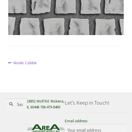
menu
Post
Previous
Nordic Cobble
post:
navigation
Search
Search
18851 Wolf Rd. Mokena,
Let’s Keep in Touch!
for:
IL 60448 708-479-8400
Email address: